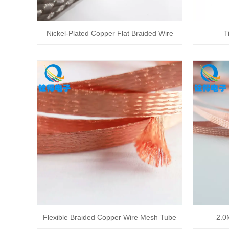
Nickel-Plated Copper Flat Braided Wire
T
Flexible Braided Copper Wire Mesh Tube
2.0