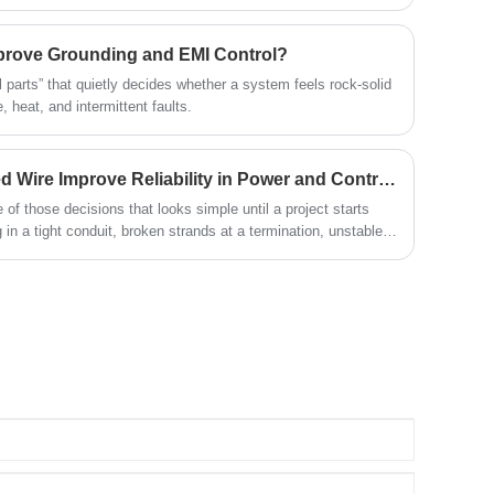
ires bundled to form one flexible and durable conductor. This
nd flexibility, making it a preferred choice in applications that
tion—such as in automotive wiring, power distribution,
prove Grounding and EMI Control?
liances.
 parts” that quietly decides whether a system feels rock-solid
 heat, and intermittent faults.
How Does Copper Stranded Wire Improve Reliability in Power and Control Cables?
 of those decisions that looks simple until a project starts
ng in a tight conduit, broken strands at a termination, unstable
wntime caused by vibration fatigue.