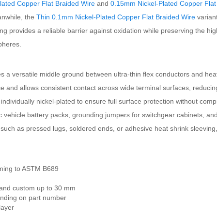
lated Copper Flat Braided Wire
and
0.15mm Nickel-Plated Copper Flat
anwhile, the
Thin 0.1mm Nickel-Plated Copper Flat Braided Wire
varian
ting provides a reliable barrier against oxidation while preserving the h
pheres.
versatile middle ground between ultra-thin flex conductors and heavier 
nce and allows consistent contact across wide terminal surfaces, reduc
 individually nickel-plated to ensure full surface protection without comp
ic vehicle battery packs, grounding jumpers for switchgear cabinets, and
such as pressed lugs, soldered ends, or adhesive heat shrink sleeving, g
orming to ASTM B689
 and custom up to 30 mm
ending on part number
layer