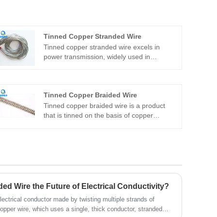
Tinned Copper Stranded Wire
Tinned copper stranded wire excels in
power transmission, widely used in
overhead power lines, indoor wiring, and as
carriers for electrical equipment. It's
integral to communication cables, such as
Tinned Copper Braided Wire
old telephone lines or weak current
systems, and connects components in
Tinned copper braided wire is a product
devices like distribution cabinets and
that is tinned on the basis of copper
boxes. Quande Electronics ensures
braided wire. It is made of multiple strands
standardized production with a skilled
of single wires, which are soft, smooth, with
team, minimizing errors and uncertainties.
clear pitch, no skipped wires, no short
wires, and no burrs. Quande
manufacturers can provide copper braids
of various specifications.
d Wire the Future of Electrical Conductivity?
lectrical conductor made by twisting multiple strands of
copper wire, which uses a single, thick conductor, stranded