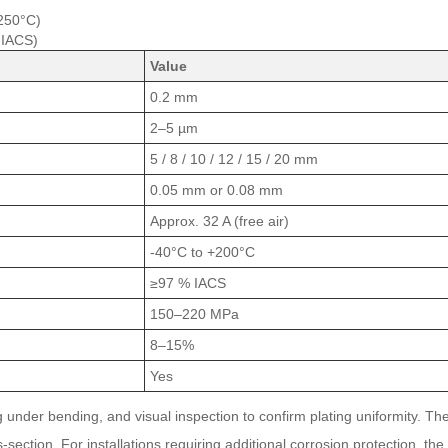
 250°C)
 IACS)
Value
0.2 mm
2–5 µm
5 / 8 / 10 / 12 / 15 / 20 mm
0.05 mm or 0.08 mm
Approx. 32 A (free air)
-40°C to +200°C
≥97 % IACS
150–220 MPa
8–15%
Yes
under bending, and visual inspection to confirm plating uniformity. The 
s-section. For installations requiring additional corrosion protection, th