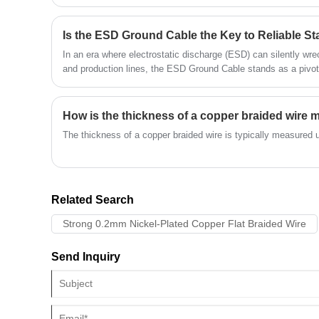
efficiency make it a preferred choice for engineers, contracto
has better elasticity. Quande Electronics is
extremely strict in selecting raw materials,
and only uses the best and most reliable
materials, ensuring the high quality of the
In an era where electrostatic discharge (ESD) can silently wr
product from the source.
and production lines, the ESD Ground Cable stands as a pivota
discharge paths.
How is the thickness of a copper braided wire
The thickness of a copper braided wire is typically measured 
Related Search
Strong 0.2mm Nickel-Plated Copper Flat Braided Wire
Send Inquiry