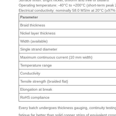
Surface finish: bright nickel, uniform and free of blisters
Operating temperature: -40°C to +200°C (short-term peak
Electrical conductivity: nominally 58.0 MS/m at 20°C (≥97%
Parameter
Braid thickness
Nickel layer thickness
Width (available)
Single strand diameter
Maximum continuous current (10 mm width)
Temperature range
Conductivity
Tensile strength (braided flat)
Elongation at break
RoHS compliance
Every batch undergoes thickness gauging, continuity testing 
fatigue far better than solid copper strips of equivalent cros