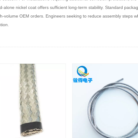
d-alone nickel coat offers sufficient long-term stability. Standard packa
high‑volume OEM orders. Engineers seeking to reduce assembly steps whi
tion.