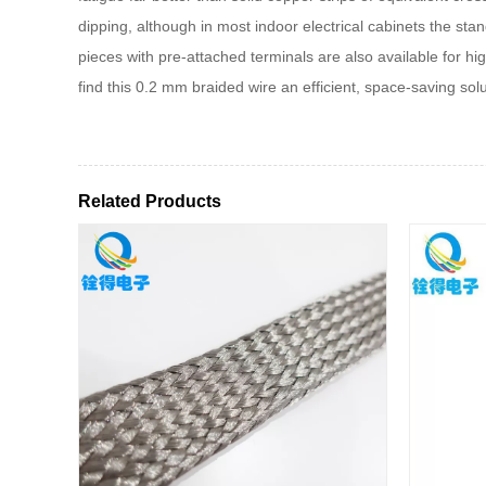
dipping, although in most indoor electrical cabinets the stan
pieces with pre-attached terminals are also available for 
find this 0.2 mm braided wire an efficient, space‑saving solu
Related Products