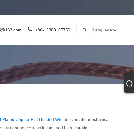
05@163.com
+86-13380105750
Language
el-Plated Copper Flat Braided Wire
delivers the mechanical
 suit tight-space installations and high-vibration