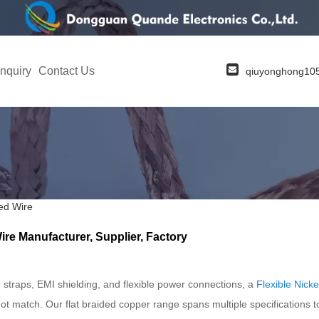
nquiry
Contact Us
qiuyonghong1
ed Wire
re Manufacturer, Supplier, Factory
straps, EMI shielding, and flexible power connections, a
Flexible Nick
not match. Our flat braided copper range spans multiple specifications to