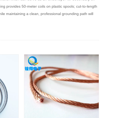
ging provides 50‑meter coils on plastic spools; cut‑to‑length
le maintaining a clean, professional grounding path will