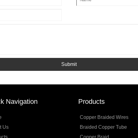
Submit
k Navigation
Products
e
Copper Braided Wires
t Us
Braided Copper Tube
ucts
Copper Braid