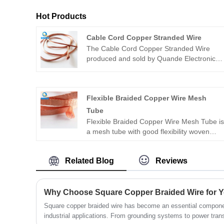
Hot Products
Cable Cord Copper Stranded Wire
The Cable Cord Copper Stranded Wire
produced and sold by Quande Electronics
is a conductor made of multiple copper
wires twisted together, used to transmit
current in cables. It has good conductivity,
Flexible Braided Copper Wire Mesh
flexibility and mechanical strength, and is
often used in power transmission, electrical
Tube
equipment connection and other fields.
Flexible Braided Copper Wire Mesh Tube i
Different twisting methods, copper wire
a mesh tube with good flexibility woven
diameters and strand numbers can be
from copper wire, which plays an important
selected according to needs to meet
role in many fields. Flexible braided copper
specific requirements.
Related Blog
Reviews
wire mesh tube usually uses high-quality
copper wire, and there are many weaving
processes, such as plain weave, twill
weave, etc. Different weaving methods will
affect the performance and appearance of
Square copper braided wire has become an essential componen
the mesh tube. For example, the twill
industrial applications. From grounding systems to power transm
weave mesh tube is relatively softer and