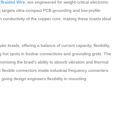
 Braided Wire
, are engineered for weight-critical electronic
t targets ultra-compact PCB grounding and low-profile
igh conductivity of the copper core, making these braids ideal
braids, offering a balance of current capacity, flexibility,
ing hot spots in busbar connections and grounding grids. The
romising the braid's ability to absorb vibration and thermal
 flexible connectors inside industrial frequency converters.
iving design engineers flexibility in mounting.