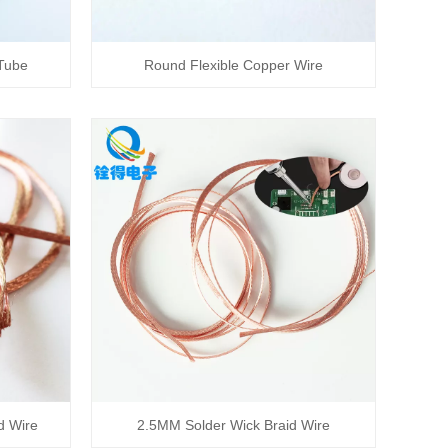
 Tube
Round Flexible Copper Wire
d Wire
2.5MM Solder Wick Braid Wire