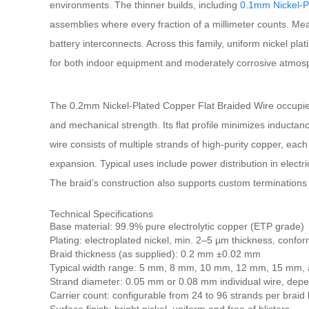
environments. The thinner builds, including
0.1mm Nickel-P
assemblies where every fraction of a millimeter counts. Me
battery interconnects. Across this family, uniform nickel pla
for both indoor equipment and moderately corrosive atmos
The 0.2mm Nickel-Plated Copper Flat Braided Wire occupies a 
and mechanical strength. Its flat profile minimizes inducta
wire consists of multiple strands of high-purity copper, each
expansion. Typical uses include power distribution in electr
The braid’s construction also supports custom terminations 
Technical Specifications
Base material: 99.9% pure electrolytic copper (ETP grade)
Plating: electroplated nickel, min. 2–5 µm thickness, conf
Braid thickness (as supplied): 0.2 mm ±0.02 mm
Typical width range: 5 mm, 8 mm, 10 mm, 12 mm, 15 mm,
Strand diameter: 0.05 mm or 0.08 mm individual wire, dep
Carrier count: configurable from 24 to 96 strands per braid 