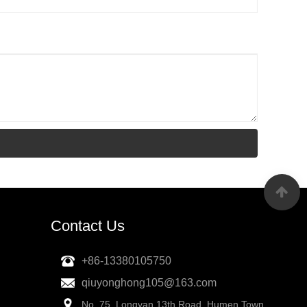
Contact Us
+86-13380105750
qiuyonghong105@163.com
No. 75, Longyan 13th Road, Humen Town,