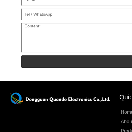
Quic
Hom
Abou
Prod