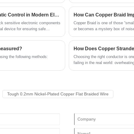
rs, and manufacturers.
wire is composed of many smaller w
and the bridge needs to be connected to
design enhances both conductivity a
the grounding wire at intervals (such as no
require frequent movement or vibra
Is the ESD Ground Cable the Key to Reliable Static Control in Modern Electronics?
How Can Copper Braid Im
more than 30m). The connection must be
industrial machines, and home app
firm and the resistance at the connection
eck sensitive electronic components
Copper Braid is one of those “small
must be small enough. Quande has strong
l device for ensuring safe
or becomes a mystery box of noise,
emergency handling capabilities and can
quickly adjust production arrangements in
the face of emergencies to minimize the
 measured?
impact on delivery time.
using the following methods:
Choosing the right conductor is one
failing in the real world: overheati
readings in control circuits, or do
Tough 0.2mm Nickel-Plated Copper Flat Braided Wire