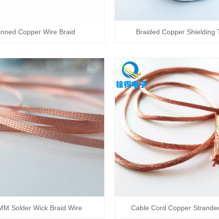
inned Copper Wire Braid
Braided Copper Shielding
MM Solder Wick Braid Wire
Cable Cord Copper Strande