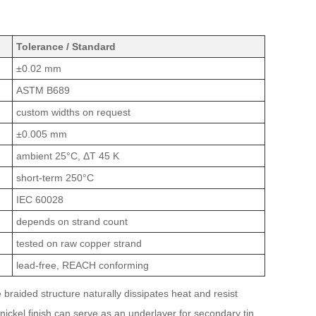
Tolerance / Standard
±0.02 mm
ASTM B689
custom widths on request
±0.005 mm
ambient 25°C, ΔT 45 K
short-term 250°C
IEC 60028
depends on strand count
tested on raw copper strand
lead-free, REACH conforming
braided structure naturally dissipates heat and resist
e nickel finish can serve as an underlayer for secondary tin