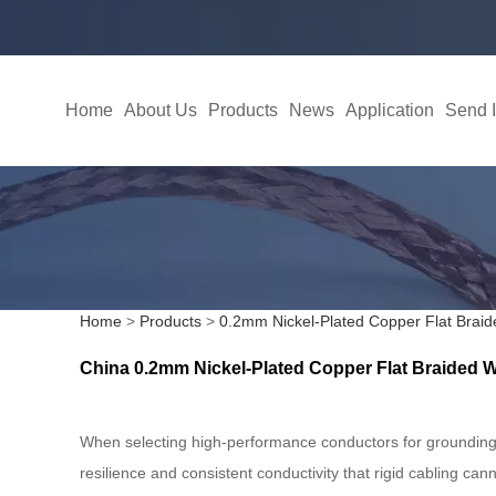
Home
About Us
Products
News
Application
Send I
Home
>
Products
>
0.2mm Nickel-Plated Copper Flat Braid
China 0.2mm Nickel-Plated Copper Flat Braided Wi
When selecting high-performance conductors for grounding 
resilience and consistent conductivity that rigid cabling can