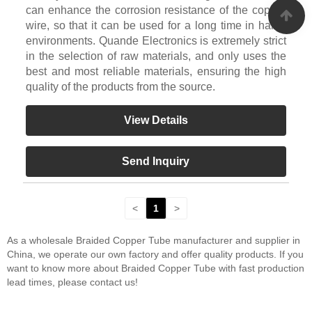
can enhance the corrosion resistance of the copper
wire, so that it can be used for a long time in harsh
environments. Quande Electronics is extremely strict
in the selection of raw materials, and only uses the
best and most reliable materials, ensuring the high
quality of the products from the source.
View Details
Send Inquiry
<
1
>
As a wholesale Braided Copper Tube manufacturer and supplier in
China, we operate our own factory and offer quality products. If you
want to know more about Braided Copper Tube with fast production
lead times, please contact us!