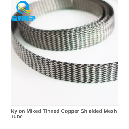
Nylon Mixed Tinned Copper Shielded Mesh
Tube