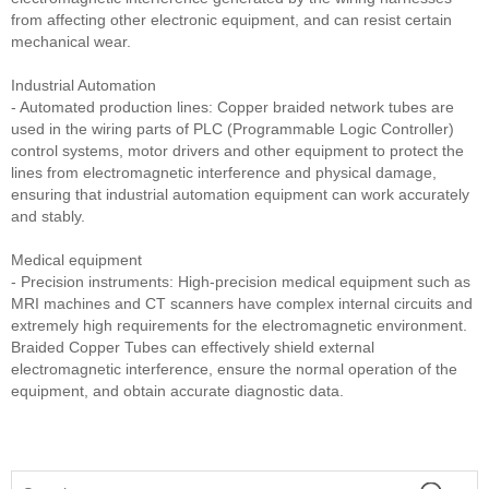
from affecting other electronic equipment, and can resist certain
mechanical wear.
Industrial Automation
- Automated production lines: Copper braided network tubes are
used in the wiring parts of PLC (Programmable Logic Controller)
control systems, motor drivers and other equipment to protect the
lines from electromagnetic interference and physical damage,
ensuring that industrial automation equipment can work accurately
and stably.
Medical equipment
- Precision instruments: High-precision medical equipment such as
MRI machines and CT scanners have complex internal circuits and
extremely high requirements for the electromagnetic environment.
Braided Copper Tubes can effectively shield external
electromagnetic interference, ensure the normal operation of the
equipment, and obtain accurate diagnostic data.