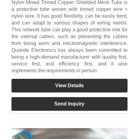
Nylon Mixed Tinned Copper Shielded Mesh Tube is
a protective tube woven with tinned copper wire +
nylon wire. It has good flexibility, can be easily bent,
and can adapt to various shapes of wiring needs.
This network tube can play a good protective role for
the internal cables, such as preventing the cables
from being worn and electromagnetic interference.
Quande Electronics has always been committed to
being a high-demand manufacturer with quality first,
service first, and efficiency first, and it also
implements the requirements in person.
View Details
Send Inquiry