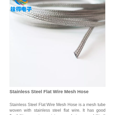
Stainless Steel Flat Wire Mesh Hose
Stainless Steel Flat Wire Mesh Hose is a mesh tube
woven with stainless steel flat wire. It has good