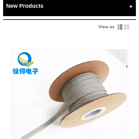
New Products
View as