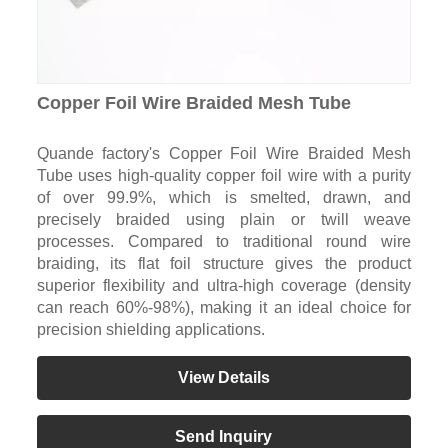
Copper Foil Wire Braided Mesh Tube
Quande factory's Copper Foil Wire Braided Mesh
Tube uses high-quality copper foil wire with a purity
of over 99.9%, which is smelted, drawn, and
precisely braided using plain or twill weave
processes. Compared to traditional round wire
braiding, its flat foil structure gives the product
superior flexibility and ultra-high coverage (density
can reach 60%-98%), making it an ideal choice for
precision shielding applications.
View Details
Send Inquiry