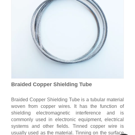
Braided Copper Shielding Tube
Braided Copper Shielding Tube is a tubular material
woven from copper wires. It has the function of
shielding electromagnetic interference and is
commonly used in electronic equipment, electrical
systems and other fields. Tinned copper wire is
usually used as the material. Tinning on the surface