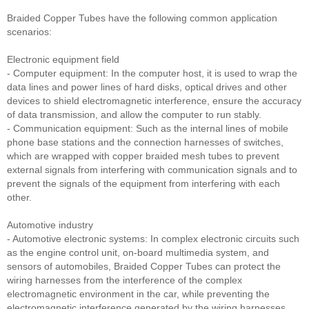
Braided Copper Tubes have the following common application
scenarios:
Electronic equipment field
- Computer equipment: In the computer host, it is used to wrap the
data lines and power lines of hard disks, optical drives and other
devices to shield electromagnetic interference, ensure the accuracy
of data transmission, and allow the computer to run stably.
- Communication equipment: Such as the internal lines of mobile
phone base stations and the connection harnesses of switches,
which are wrapped with copper braided mesh tubes to prevent
external signals from interfering with communication signals and to
prevent the signals of the equipment from interfering with each
other.
Automotive industry
- Automotive electronic systems: In complex electronic circuits such
as the engine control unit, on-board multimedia system, and
sensors of automobiles, Braided Copper Tubes can protect the
wiring harnesses from the interference of the complex
electromagnetic environment in the car, while preventing the
electromagnetic interference generated by the wiring harnesses