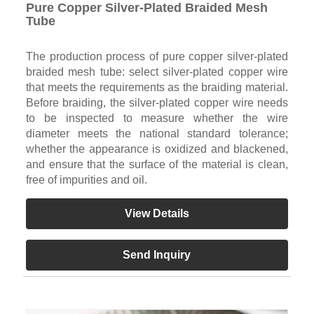
Pure Copper Silver-Plated Braided Mesh
Tube
The production process of pure copper silver-plated
braided mesh tube: select silver-plated copper wire
that meets the requirements as the braiding material.
Before braiding, the silver-plated copper wire needs
to be inspected to measure whether the wire
diameter meets the national standard tolerance;
whether the appearance is oxidized and blackened,
and ensure that the surface of the material is clean,
free of impurities and oil.
View Details
Send Inquiry