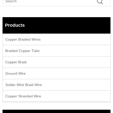
Products
Copper Braided Wires
Braided Copper Tube
Copper Braid
Ground Wire
Solder Wick Braid Wire
Copper Stranded Wire