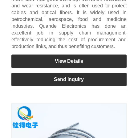
and wear resistance, and is often used to protect
cables and optical fibers. It is widely used in
petrochemical, aerospace, food and medicine
industries. Quande Electronics has done an
excellent job in supply chain management,
effectively reducing the cost of procurement and
production links, and thus benefiting customers.
View Details
Send Inquiry