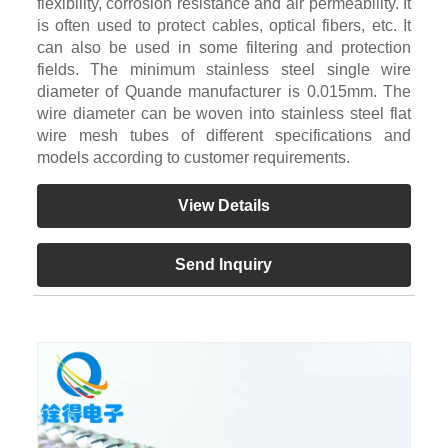
flexibility, corrosion resistance and air permeability. It
is often used to protect cables, optical fibers, etc. It
can also be used in some filtering and protection
fields. The minimum stainless steel single wire
diameter of Quande manufacturer is 0.015mm. The
wire diameter can be woven into stainless steel flat
wire mesh tubes of different specifications and
models according to customer requirements.
View Details
Send Inquiry