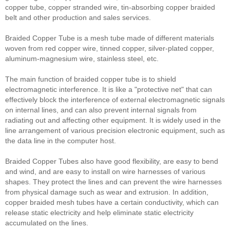
copper tube, copper stranded wire, tin-absorbing copper braided
belt and other production and sales services.
Braided Copper Tube is a mesh tube made of different materials
woven from red copper wire, tinned copper, silver-plated copper,
aluminum-magnesium wire, stainless steel, etc.
The main function of braided copper tube is to shield
electromagnetic interference. It is like a "protective net" that can
effectively block the interference of external electromagnetic signals
on internal lines, and can also prevent internal signals from
radiating out and affecting other equipment. It is widely used in the
line arrangement of various precision electronic equipment, such as
the data line in the computer host.
Braided Copper Tubes also have good flexibility, are easy to bend
and wind, and are easy to install on wire harnesses of various
shapes. They protect the lines and can prevent the wire harnesses
from physical damage such as wear and extrusion. In addition,
copper braided mesh tubes have a certain conductivity, which can
release static electricity and help eliminate static electricity
accumulated on the lines.