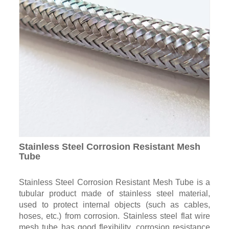
Stainless Steel Corrosion Resistant Mesh
Tube
Stainless Steel Corrosion Resistant Mesh Tube is a
tubular product made of stainless steel material,
used to protect internal objects (such as cables,
hoses, etc.) from corrosion. Stainless steel flat wire
mesh tube has good flexibility, corrosion resistance