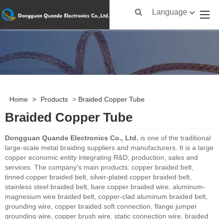
Language
Home
>
Products
>
Braided Copper Tube
Braided Copper Tube
Dongguan Quande Electronics Co., Ltd.
is one of the traditional
large-scale metal braiding suppliers and manufacturers. It is a large
copper economic entity integrating R&D, production, sales and
services. The company's main products: copper braided belt,
tinned copper braided belt, silver-plated copper braided belt,
stainless steel braided belt, bare copper braided wire, aluminum-
magnesium wire braided belt, copper-clad aluminum braided belt,
grounding wire, copper braided soft connection, flange jumper
grounding wire, copper brush wire, static connection wire, braided