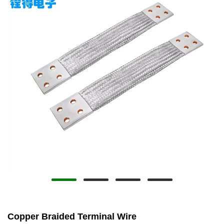
Copper Braided Terminal Wire