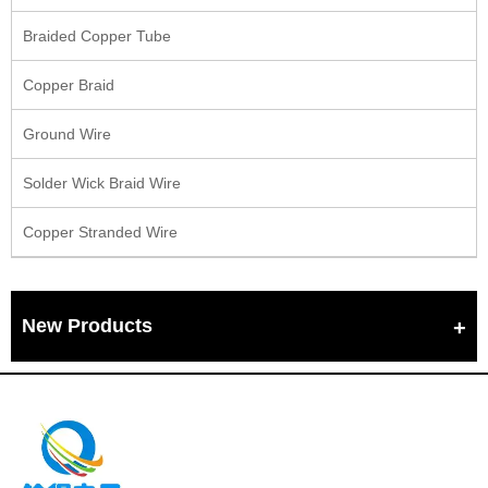
Braided Copper Tube
Copper Braid
Ground Wire
Solder Wick Braid Wire
Copper Stranded Wire
New Products