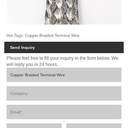
Hot Tags: Copper Braided Terminal Wire
Send Inquiry
Please feel free to fill your inquiry in the form below. We
will reply you in 24 hours.