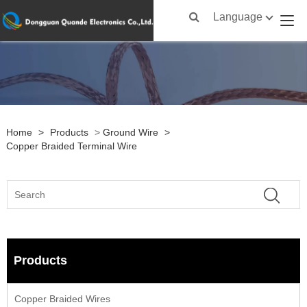
Language
Home
>
Products
>
Ground Wire
>
Copper Braided Terminal Wire
Products
Copper Braided Wires