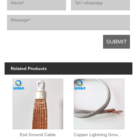
Related Products
Esd Ground Cable
Copper Lightning Grounding Cable