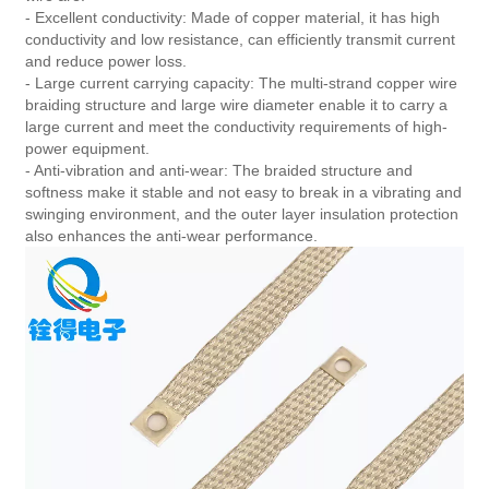
- Excellent conductivity: Made of copper material, it has high
conductivity and low resistance, can efficiently transmit current
and reduce power loss.
- Large current carrying capacity: The multi-strand copper wire
braiding structure and large wire diameter enable it to carry a
large current and meet the conductivity requirements of high-
power equipment.
- Anti-vibration and anti-wear: The braided structure and
softness make it stable and not easy to break in a vibrating and
swinging environment, and the outer layer insulation protection
also enhances the anti-wear performance.