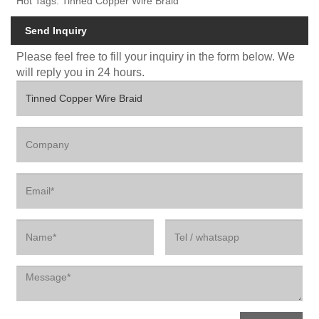
Hot Tags: Tinned Copper Wire Braid
Send Inquiry
Please feel free to fill your inquiry in the form below. We
will reply you in 24 hours.