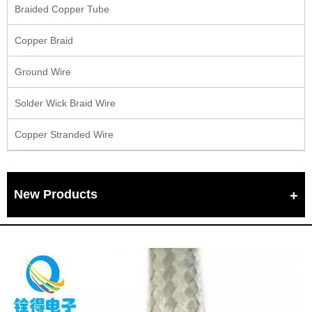
Braided Copper Tube
Copper Braid
Ground Wire
Solder Wick Braid Wire
Copper Stranded Wire
New Products