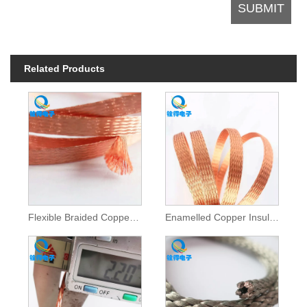
Related Products
Flexible Braided Copper Wire Mesh Tube
Enamelled Copper Insulated Braided Tape