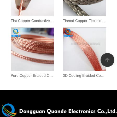
Flat Copper Conductive Tape
Tinned Copper Flexible Braids
Pure Copper Braided Conductor Tape
3D Cooling Braided Copper Strip