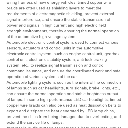
wiring harness of new energy vehicles, tinned copper wire
braids are often used as shielding layers to meet the
requirements of electromagnetic shielding, prevent external
signal interference, and ensure the stable transmission of
power and signals in high current and high electric field
strength environments, thereby ensuring the normal operation
of the automotive high-voltage system.
Automobile electronic control system: used to connect various
sensors, actuators and control units in the automotive
electronic control system, such as engine control unit, gearbox
control unit, electronic stability system, anti-lock braking
system, etc., to realize signal transmission and control
command issuance, and ensure the coordinated work and safe
operation of various systems of the car.
Automobile lighting system: such as the internal line connection
of lamps such as car headlights, turn signals, brake lights, etc.,
can ensure the normal operation and stable brightness output
of lamps. In some high-performance LED car headlights, tinned
copper wire braids can also be used as heat dissipation belts to
export and dissipate the heat generated by LED lamp chips,
prevent the chips from being damaged due to overheating, and
extend the service life of lamps.