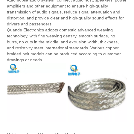
Automobile audio system: connect audio host, speakers, power
amplifiers and other equipment to ensure high-quality
transmission of audio signals, reduce signal attenuation and
distortion, and provide clear and high-quality sound effects for
drivers and passengers.
Quande Electronics adopts domestic advanced weaving
technology, with fine weaving density, smooth surface, no
burrs, no cuts in the middle, and extrusion width, thickness,
and resistivity meet international standards. Various copper
braided belt models can be produced according to customer
drawings or needs.