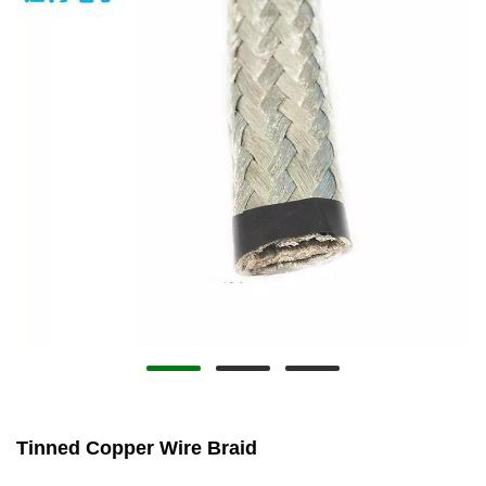
Tinned Copper Wire Braid