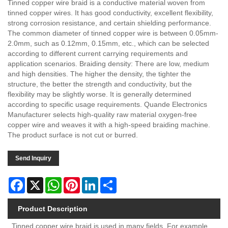
Tinned copper wire braid is a conductive material woven from
tinned copper wires. It has good conductivity, excellent flexibility,
strong corrosion resistance, and certain shielding performance.
The common diameter of tinned copper wire is between 0.05mm-
2.0mm, such as 0.12mm, 0.15mm, etc., which can be selected
according to different current carrying requirements and
application scenarios. Braiding density: There are low, medium
and high densities. The higher the density, the tighter the
structure, the better the strength and conductivity, but the
flexibility may be slightly worse. It is generally determined
according to specific usage requirements. Quande Electronics
Manufacturer selects high-quality raw material oxygen-free
copper wire and weaves it with a high-speed braiding machine.
The product surface is not cut or burred.
Send Inquiry
Facebook
X
WhatsApp
Pinterest
LinkedIn
Share
Product Description
Tinned copper wire braid is used in many fields. For example,