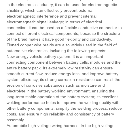
in the electronics industry, it can be used for electromagnetic
shielding, which can effectively prevent external
electromagnetic interference and prevent internal
electromagnetic signal leakage; in terms of electrical
connection, it can be used as a flexible conductive connector to
connect different electrical components, because the structure
of the braid makes it have good flexibility and conductivity.
Tinned copper wire braids are also widely used in the field of
automotive electronics, including the following aspects:
New energy vehicle battery system: It is an important
connecting component between battery cells, modules and the
entire battery pack. Its extremely low resistivity can ensure
smooth current flow, reduce energy loss, and improve battery
system efficiency; its strong corrosion resistance can resist the
erosion of corrosive substances such as moisture and
electrolyte in the battery working environment, ensuring the
long-term stable operation of the battery system; its excellent
welding performance helps to improve the welding quality with
other battery components, simplify the welding process, reduce
costs, and ensure high reliability and consistency of battery
assembly.
Automobile high-voltage wiring harness: In the high-voltage