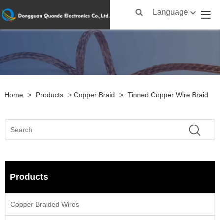
Language
Home
>
Products
>
Copper Braid
>
Tinned Copper Wire Braid
Products
Copper Braided Wires