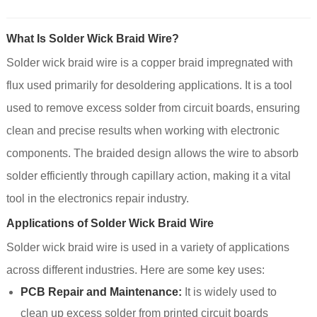
What Is Solder Wick Braid Wire?
Solder wick braid wire is a copper braid impregnated with
flux used primarily for desoldering applications. It is a tool
used to remove excess solder from circuit boards, ensuring
clean and precise results when working with electronic
components. The braided design allows the wire to absorb
solder efficiently through capillary action, making it a vital
tool in the electronics repair industry.
Applications of Solder Wick Braid Wire
Solder wick braid wire is used in a variety of applications
across different industries. Here are some key uses:
PCB Repair and Maintenance:
It is widely used to
clean up excess solder from printed circuit boards