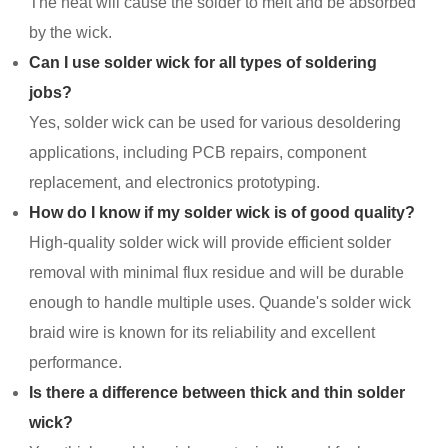
The heat will cause the solder to melt and be absorbed
by the wick.
Can I use solder wick for all types of soldering
jobs?
Yes, solder wick can be used for various desoldering
applications, including PCB repairs, component
replacement, and electronics prototyping.
How do I know if my solder wick is of good quality?
High-quality solder wick will provide efficient solder
removal with minimal flux residue and will be durable
enough to handle multiple uses. Quande's solder wick
braid wire is known for its reliability and excellent
performance.
Is there a difference between thick and thin solder
wick?