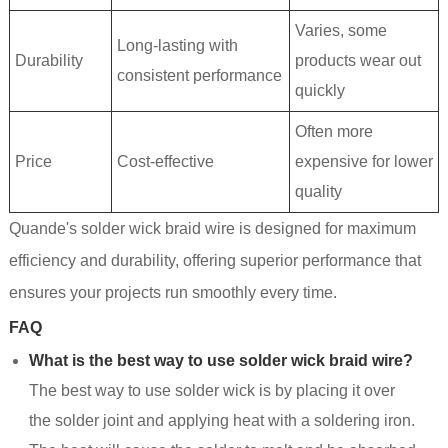
Varies, some
Long-lasting with
Durability
products wear out
consistent performance
quickly
Often more
Price
Cost-effective
expensive for lower
quality
Quande's solder wick braid wire is designed for maximum
efficiency and durability, offering superior performance that
ensures your projects run smoothly every time.
FAQ
What is the best way to use solder wick braid wire?
The best way to use solder wick is by placing it over
the solder joint and applying heat with a soldering iron.