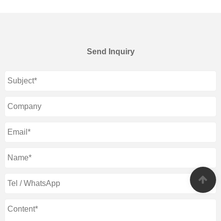
Send Inquiry