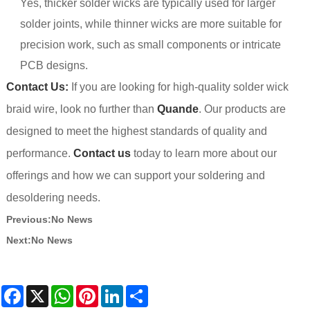
Yes, thicker solder wicks are typically used for larger
solder joints, while thinner wicks are more suitable for
precision work, such as small components or intricate
PCB designs.
Contact Us:
If you are looking for high-quality solder wick
braid wire, look no further than
Quande
. Our products are
designed to meet the highest standards of quality and
performance.
Contact us
today to learn more about our
offerings and how we can support your soldering and
desoldering needs.
Previous:
No News
Next:
No News
Facebook
X
WhatsApp
Pinterest
LinkedIn
Share