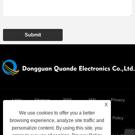
Submit
Links
Sitemap
RSS
XML
Privacy
X
We use cookies to offer you a better
Policy
browsing experience, analyze site traffic and
personalize content. By using this site, you