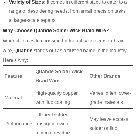
Variety of Sizes:
It comes in different sizes to cater to a
range of desoldering needs, from small precision tasks
to larger-scale repairs.
Why Choose Quande Solder Wick Braid Wire?
When it comes to choosing high-quality solder wick braid
wire,
Quande
stands out as a trusted name in the industry.
Here's why:
Quande Solder Wick
Feature
Other Brands
Braid Wire
High-quality copper
Varies, often lower-
Material
with flux coating
grade materials
Efficient solder
May leave excess
Performance
absorption with
solder or flux
minimal residue