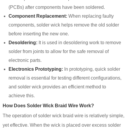
(PCBs) after components have been soldered.
Component Replacement:
When replacing faulty
components, solder wick helps remove the old solder
before inserting the new one.
Desoldering:
It is used in desoldering work to remove
solder from joints to allow for the safe removal of
electronic parts.
Electronics Prototyping:
In prototyping, quick solder
removal is essential for testing different configurations,
and solder wick provides an efficient method to
achieve this.
How Does Solder Wick Braid Wire Work?
The operation of solder wick braid wire is relatively simple,
yet effective. When the wick is placed over excess solder