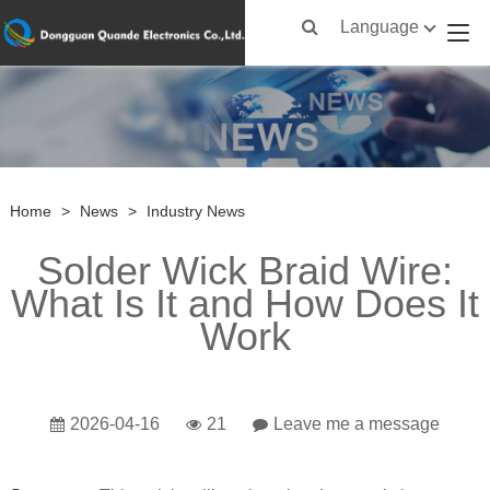
Language
Home
>
News
>
Industry News
Solder Wick Braid Wire:
What Is It and How Does It
Work
2026-04-16
21
Leave me a message