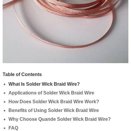
Table of Contents
What Is Solder Wick Braid Wire?
Applications of Solder Wick Braid Wire
How Does Solder Wick Braid Wire Work?
Benefits of Using Solder Wick Braid Wire
Why Choose Quande Solder Wick Braid Wire?
FAQ