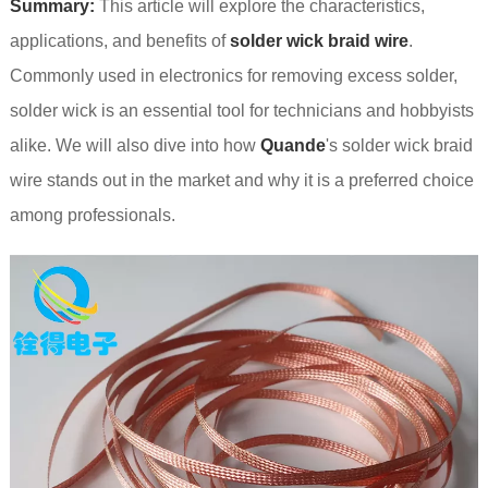
Summary:
This article will explore the characteristics,
applications, and benefits of
solder wick braid wire
.
Commonly used in electronics for removing excess solder,
solder wick is an essential tool for technicians and hobbyists
alike. We will also dive into how
Quande
's solder wick braid
wire stands out in the market and why it is a preferred choice
among professionals.