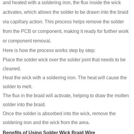
and heated with a soldering iron, the flux inside the wick
activates, which allows the solder to be drawn into the braid
via capillary action. This process helps remove the solder
from the PCB or component, making it ready for further work
or component removal.
Here is how the process works step by step:
Place the solder wick over the solder joint that needs to be
cleaned.
Heat the wick with a soldering iron. The heat will cause the
solder to melt.
The flux in the braid will activate, helping to draw the molten
solder into the braid.
Once the solder is absorbed into the wick, remove the
soldering iron and the wick from the area.
Benefits of Using Solder Wick Braid Wire