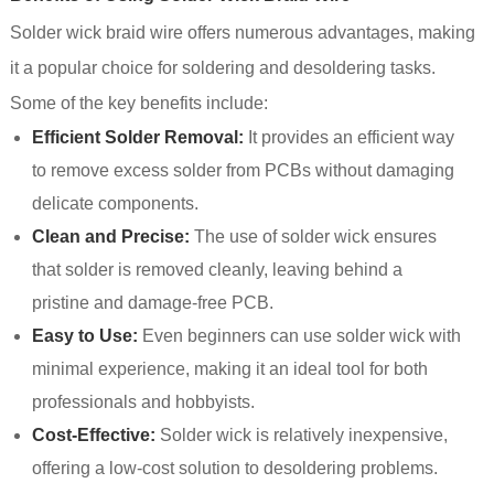
Solder wick braid wire offers numerous advantages, making
it a popular choice for soldering and desoldering tasks.
Some of the key benefits include:
Efficient Solder Removal:
It provides an efficient way
to remove excess solder from PCBs without damaging
delicate components.
Clean and Precise:
The use of solder wick ensures
that solder is removed cleanly, leaving behind a
pristine and damage-free PCB.
Easy to Use:
Even beginners can use solder wick with
minimal experience, making it an ideal tool for both
professionals and hobbyists.
Cost-Effective:
Solder wick is relatively inexpensive,
offering a low-cost solution to desoldering problems.