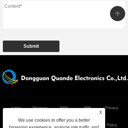
Submit
Links
Sitemap
RSS
XML
Privacy
X
We use cookies to offer you a better
Policy
browsing experience, analyze site traffic and