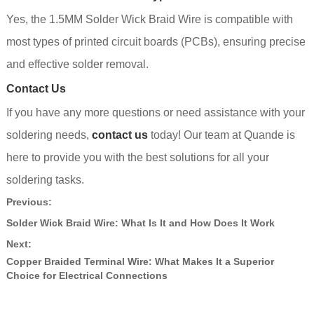
Yes, the 1.5MM Solder Wick Braid Wire is compatible with
most types of printed circuit boards (PCBs), ensuring precise
and effective solder removal.
Contact Us
If you have any more questions or need assistance with your
soldering needs,
contact us
today! Our team at Quande is
here to provide you with the best solutions for all your
soldering tasks.
Previous:
Solder Wick Braid Wire: What Is It and How Does It Work
Next:
Copper Braided Terminal Wire: What Makes It a Superior
Choice for Electrical Connections