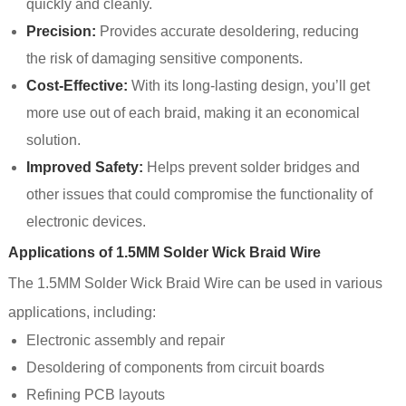
quickly and cleanly.
Precision:
Provides accurate desoldering, reducing
the risk of damaging sensitive components.
Cost-Effective:
With its long-lasting design, you’ll get
more use out of each braid, making it an economical
solution.
Improved Safety:
Helps prevent solder bridges and
other issues that could compromise the functionality of
electronic devices.
Applications of 1.5MM Solder Wick Braid Wire
The 1.5MM Solder Wick Braid Wire can be used in various
applications, including:
Electronic assembly and repair
Desoldering of components from circuit boards
Refining PCB layouts