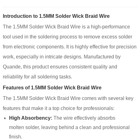
Introduction to 1.5MM Solder Wick Braid Wire
The 1.5MM Solder Wick Braid Wire is a high-performance
tool used in the soldering process to remove excess solder
from electronic components. It is highly effective for precision
work, especially in intricate designs. Manufactured by
Quande, this product ensures consistent quality and
reliability for all soldering tasks.
Features of 1.5MM Solder Wick Braid Wire
The 1.5MM Solder Wick Braid Wire comes with several key
features that make it a top choice for professionals:
High Absorbency:
The wire effectively absorbs
molten solder, leaving behind a clean and professional
finish.