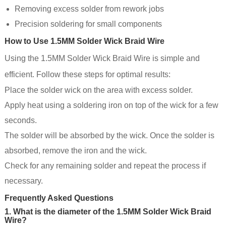
Removing excess solder from rework jobs
Precision soldering for small components
How to Use 1.5MM Solder Wick Braid Wire
Using the 1.5MM Solder Wick Braid Wire is simple and
efficient. Follow these steps for optimal results:
Place the solder wick on the area with excess solder.
Apply heat using a soldering iron on top of the wick for a few
seconds.
The solder will be absorbed by the wick. Once the solder is
absorbed, remove the iron and the wick.
Check for any remaining solder and repeat the process if
necessary.
Frequently Asked Questions
1. What is the diameter of the 1.5MM Solder Wick Braid
Wire?