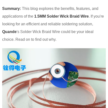
Summary:
This blog explores the benefits, features, and
applications of the
1.5MM Solder Wick Braid Wire
. If you're
looking for an efficient and reliable soldering solution,
Quande
's Solder Wick Braid Wire could be your ideal
choice. Read on to find out why.