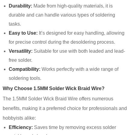
Durability:
Made from high-quality materials, it is
durable and can handle various types of soldering
tasks.
Easy to Use:
It’s designed for easy handling, allowing
for precise control during the desoldering process.
Versatility:
Suitable for use with both leaded and lead-
free solder.
Compatibility:
Works perfectly with a wide range of
soldering tools.
Why Choose 1.5MM Solder Wick Braid Wire?
The 1.5MM Solder Wick Braid Wire offers numerous
benefits, making it a preferred choice for professionals and
hobbyists alike:
Efficiency:
Saves time by removing excess solder