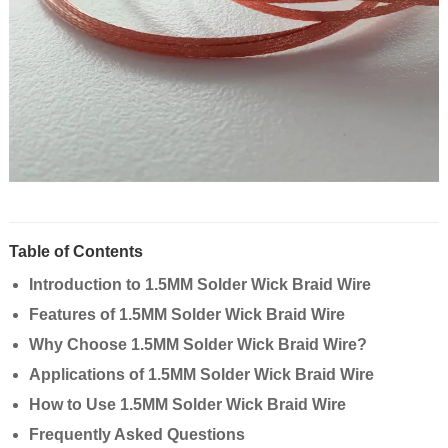
Table of Contents
Introduction to 1.5MM Solder Wick Braid Wire
Features of 1.5MM Solder Wick Braid Wire
Why Choose 1.5MM Solder Wick Braid Wire?
Applications of 1.5MM Solder Wick Braid Wire
How to Use 1.5MM Solder Wick Braid Wire
Frequently Asked Questions