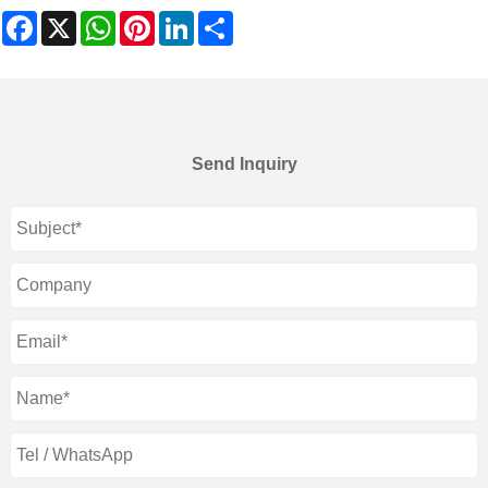
Facebook
X
WhatsApp
Pinterest
LinkedIn
Share
Send Inquiry