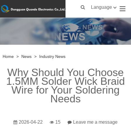
Language
Home
>
News
>
Industry News
Why Should You Choose
1.5MM Solder Wick Braid
Wire for Your Soldering
Needs
2026-04-22
15
Leave me a message