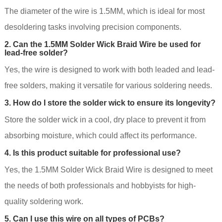
The diameter of the wire is 1.5MM, which is ideal for most
desoldering tasks involving precision components.
2. Can the 1.5MM Solder Wick Braid Wire be used for
lead-free solder?
Yes, the wire is designed to work with both leaded and lead-
free solders, making it versatile for various soldering needs.
3. How do I store the solder wick to ensure its longevity?
Store the solder wick in a cool, dry place to prevent it from
absorbing moisture, which could affect its performance.
4. Is this product suitable for professional use?
Yes, the 1.5MM Solder Wick Braid Wire is designed to meet
the needs of both professionals and hobbyists for high-
quality soldering work.
5. Can I use this wire on all types of PCBs?