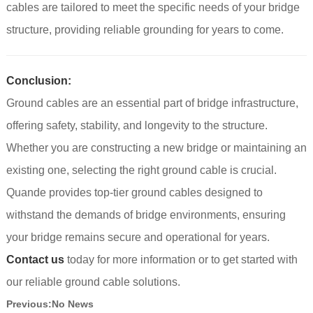
cables are tailored to meet the specific needs of your bridge
structure, providing reliable grounding for years to come.
Conclusion:
Ground cables are an essential part of bridge infrastructure,
offering safety, stability, and longevity to the structure.
Whether you are constructing a new bridge or maintaining an
existing one, selecting the right ground cable is crucial.
Quande provides top-tier ground cables designed to
withstand the demands of bridge environments, ensuring
your bridge remains secure and operational for years.
Contact us
today for more information or to get started with
our reliable ground cable solutions.
Previous:
No News