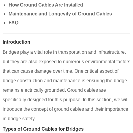
How Ground Cables Are Installed
Maintenance and Longevity of Ground Cables
FAQ
Introduction
Bridges play a vital role in transportation and infrastructure,
but they are also exposed to numerous environmental factors
that can cause damage over time. One critical aspect of
bridge construction and maintenance is ensuring the bridge
remains electrically grounded. Ground cables are
specifically designed for this purpose. In this section, we will
introduce the concept of ground cables and their importance
in bridge safety.
Types of Ground Cables for Bridges