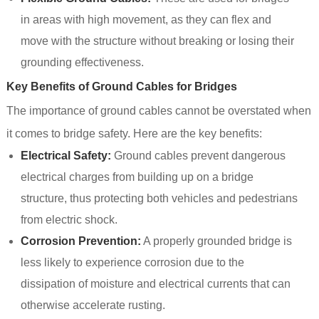
in areas with high movement, as they can flex and
move with the structure without breaking or losing their
grounding effectiveness.
Key Benefits of Ground Cables for Bridges
The importance of ground cables cannot be overstated when
it comes to bridge safety. Here are the key benefits:
Electrical Safety:
Ground cables prevent dangerous
electrical charges from building up on a bridge
structure, thus protecting both vehicles and pedestrians
from electric shock.
Corrosion Prevention:
A properly grounded bridge is
less likely to experience corrosion due to the
dissipation of moisture and electrical currents that can
otherwise accelerate rusting.