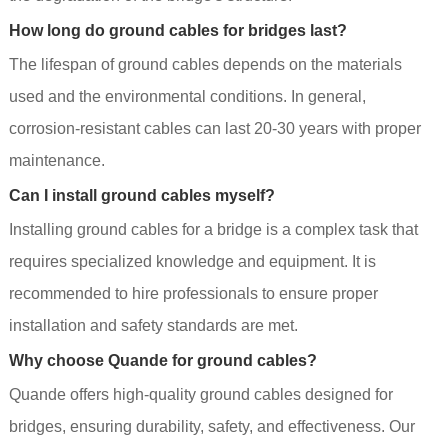
How long do ground cables for bridges last?
The lifespan of ground cables depends on the materials
used and the environmental conditions. In general,
corrosion-resistant cables can last 20-30 years with proper
maintenance.
Can I install ground cables myself?
Installing ground cables for a bridge is a complex task that
requires specialized knowledge and equipment. It is
recommended to hire professionals to ensure proper
installation and safety standards are met.
Why choose Quande for ground cables?
Quande offers high-quality ground cables designed for
bridges, ensuring durability, safety, and effectiveness. Our