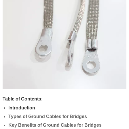
Table of Contents:
Introduction
Types of Ground Cables for Bridges
Key Benefits of Ground Cables for Bridges