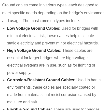
Ground cables come in various types, each designed to
meet specific needs depending on the bridge's environment
and usage. The most common types include:
Low Voltage Ground Cables:
Used for bridges with
minimal electrical risk, these cables help dissipate
static electricity and prevent minor electrical hazards.
High Voltage Ground Cables:
These cables are
essential for larger bridges where high-voltage
electrical systems are in use, such as for lighting or
power supply.
Corrosion-Resistant Ground Cables:
Used in harsh
environments, these cables are specially coated or
made from materials that resist corrosion caused by
moisture and salt.
Flexible Ground Cables:
These are used for bridges