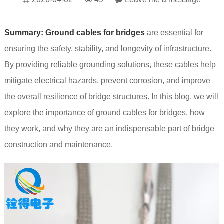
Summary:
Ground cables for bridges
are essential for
ensuring the safety, stability, and longevity of infrastructure.
By providing reliable grounding solutions, these cables help
mitigate electrical hazards, prevent corrosion, and improve
the overall resilience of bridge structures. In this blog, we will
explore the importance of ground cables for bridges, how
they work, and why they are an indispensable part of bridge
construction and maintenance.