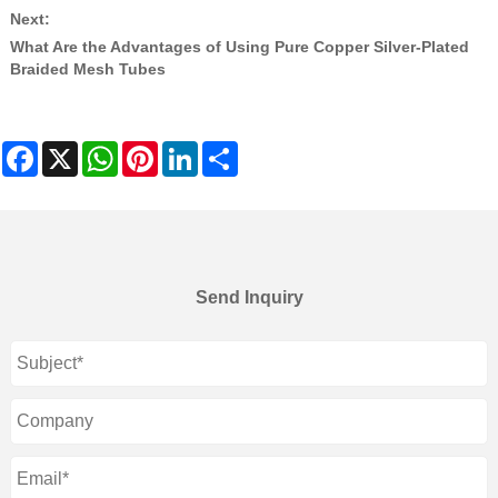
Next:
What Are the Advantages of Using Pure Copper Silver-Plated
Braided Mesh Tubes
Facebook
X
WhatsApp
Pinterest
LinkedIn
Share
Send Inquiry