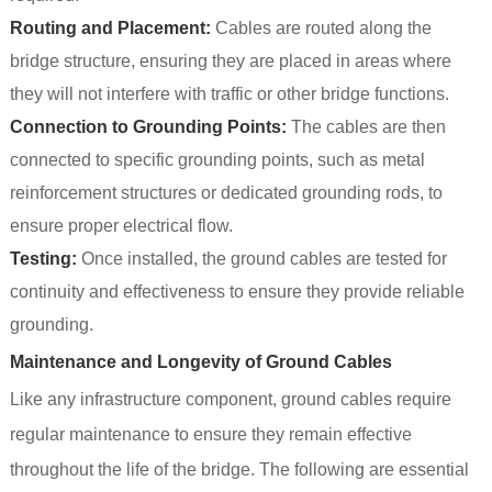
Routing and Placement:
Cables are routed along the
bridge structure, ensuring they are placed in areas where
they will not interfere with traffic or other bridge functions.
Connection to Grounding Points:
The cables are then
connected to specific grounding points, such as metal
reinforcement structures or dedicated grounding rods, to
ensure proper electrical flow.
Testing:
Once installed, the ground cables are tested for
continuity and effectiveness to ensure they provide reliable
grounding.
Maintenance and Longevity of Ground Cables
Like any infrastructure component, ground cables require
regular maintenance to ensure they remain effective
throughout the life of the bridge. The following are essential