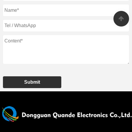
Submit