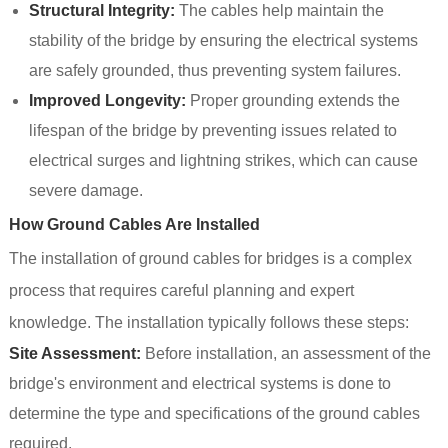
Structural Integrity:
The cables help maintain the
stability of the bridge by ensuring the electrical systems
are safely grounded, thus preventing system failures.
Improved Longevity:
Proper grounding extends the
lifespan of the bridge by preventing issues related to
electrical surges and lightning strikes, which can cause
severe damage.
How Ground Cables Are Installed
The installation of ground cables for bridges is a complex
process that requires careful planning and expert
knowledge. The installation typically follows these steps:
Site Assessment:
Before installation, an assessment of the
bridge's environment and electrical systems is done to
determine the type and specifications of the ground cables
required.