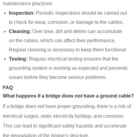
maintenance practices:
Inspection:
Periodic inspections should be carried out
to check for wear, corrosion, or damage to the cables.
Cleaning:
Over time, dirt and debris can accumulate
on the cables, which can affect their performance.
Regular cleaning is necessary to keep them functional.
Testing:
Regular electrical testing ensures that the
grounding system is working as expected and prevents
issues before they become serious problems.
FAQ
What happens if a bridge does not have a ground cable?
If a bridge does not have proper grounding, there is a risk of
electrical surges, static electricity buildup, and corrosion.
This can lead to significant safety hazards and accelerate
the degradation of the bridge's structure.