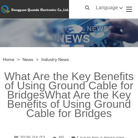
Language
Home
>
News
>
Industry News
What Are the Key Benefits
of Using Ground Cable for
BridgesWhat Are the Key
Benefits of Using Ground
Cable for Bridges
2026-04-02
49
Leave me a message