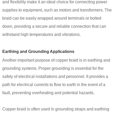
and flexibility make it an ideal choice for connecting power
supplies to equipment, such as motors and transformers. The
braid can be easily wrapped around terminals or bolted
down, providing a secure and reliable connection that can
withstand high temperatures and vibrations.
Earthing and Grounding Applications
Another important purpose of copper braid is in earthing and
grounding systems. Proper grounding is essential for the
safety of electrical installations and personnel. It provides a
path for electrical currents to flow to earth in the event of a
fault, preventing overheating and potential hazards.
Copper braid is often used in grounding straps and earthing