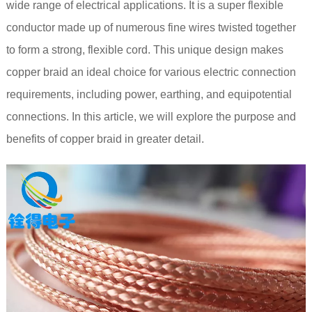
wide range of electrical applications. It is a super flexible
conductor made up of numerous fine wires twisted together
to form a strong, flexible cord. This unique design makes
copper braid an ideal choice for various electric connection
requirements, including power, earthing, and equipotential
connections. In this article, we will explore the purpose and
benefits of copper braid in greater detail.