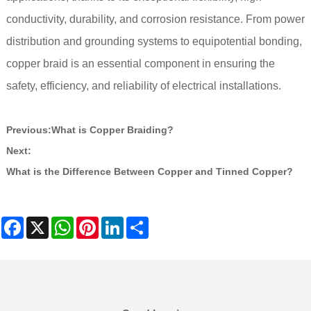
conductivity, durability, and corrosion resistance. From power
distribution and grounding systems to equipotential bonding,
copper braid is an essential component in ensuring the
safety, efficiency, and reliability of electrical installations.
Previous:
What is Copper Braiding?
Next:
What is the Difference Between Copper and Tinned Copper?
Facebook
X
WhatsApp
Pinterest
LinkedIn
Share