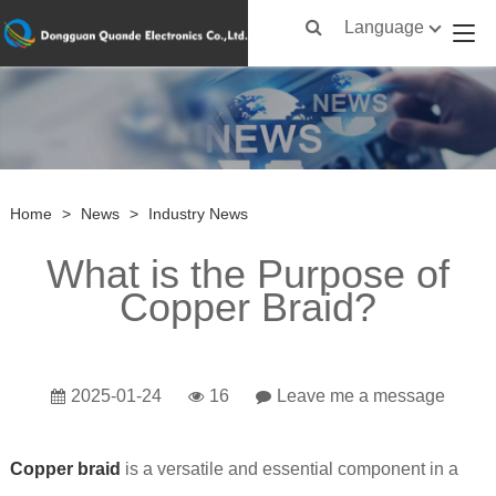
Language
Home
>
News
>
Industry News
What is the Purpose of
Copper Braid?
2025-01-24
16
Leave me a message
Copper braid
is a versatile and essential component in a