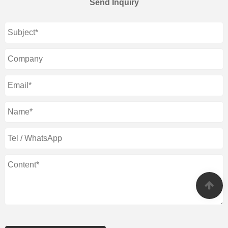
Send Inquiry