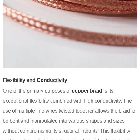
Flexibility and Conductivity
One of the primary purposes of
copper braid
is its
exceptional flexibility combined with high conductivity. The
use of multiple fine wires twisted together allows the braid to
be bent and manipulated into various shapes and sizes
without compromising its structural integrity. This flexibility