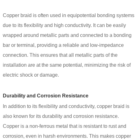
Copper braid is often used in equipotential bonding systems
due to its flexibility and high conductivity. It can be easily
wrapped around metallic parts and connected to a bonding
bar or terminal, providing a reliable and low-impedance
connection. This ensures that all metallic parts of the
installation are at the same potential, minimizing the risk of
electric shock or damage.
Durability and Corrosion Resistance
In addition to its flexibility and conductivity, copper braid is
also known for its durability and corrosion resistance.
Copper is a non-ferrous metal that is resistant to rust and
corrosion, even in harsh environments. This makes copper