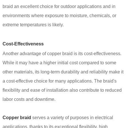
braid an excellent choice for outdoor applications and in
environments where exposure to moisture, chemicals, or
extreme temperatures is likely.
Cost-Effectiveness
Another advantage of copper braid is its cost-effectiveness.
While it may have a higher initial cost compared to some
other materials, its long-term durability and reliability make it
a cost-effective choice for many applications. The braid's
flexibility and ease of installation also contribute to reduced
labor costs and downtime.
Copper braid
serves a variety of purposes in electrical
applications, thanks to its exceptional flexibility, high