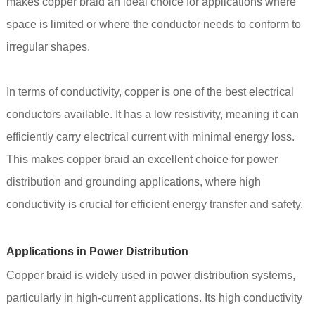
makes copper braid an ideal choice for applications where
space is limited or where the conductor needs to conform to
irregular shapes.
In terms of conductivity, copper is one of the best electrical
conductors available. It has a low resistivity, meaning it can
efficiently carry electrical current with minimal energy loss.
This makes copper braid an excellent choice for power
distribution and grounding applications, where high
conductivity is crucial for efficient energy transfer and safety.
Applications in Power Distribution
Copper braid is widely used in power distribution systems,
particularly in high-current applications. Its high conductivity