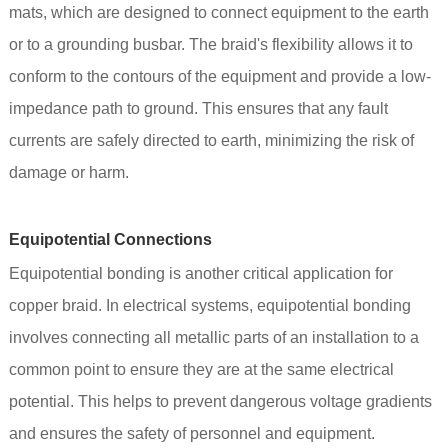
mats, which are designed to connect equipment to the earth
or to a grounding busbar. The braid's flexibility allows it to
conform to the contours of the equipment and provide a low-
impedance path to ground. This ensures that any fault
currents are safely directed to earth, minimizing the risk of
damage or harm.
Equipotential Connections
Equipotential bonding is another critical application for
copper braid. In electrical systems, equipotential bonding
involves connecting all metallic parts of an installation to a
common point to ensure they are at the same electrical
potential. This helps to prevent dangerous voltage gradients
and ensures the safety of personnel and equipment.