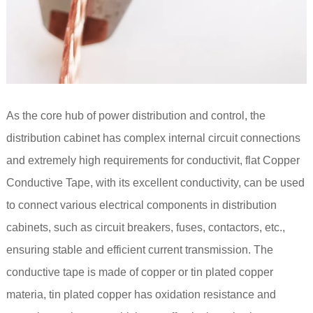
As the core hub of power distribution and control, the
distribution cabinet has complex internal circuit connections
and extremely high requirements for conductivit, flat Copper
Conductive Tape, with its excellent conductivity, can be used
to connect various electrical components in distribution
cabinets, such as circuit breakers, fuses, contactors, etc.,
ensuring stable and efficient current transmission. The
conductive tape is made of copper or tin plated copper
materia, tin plated copper has oxidation resistance and