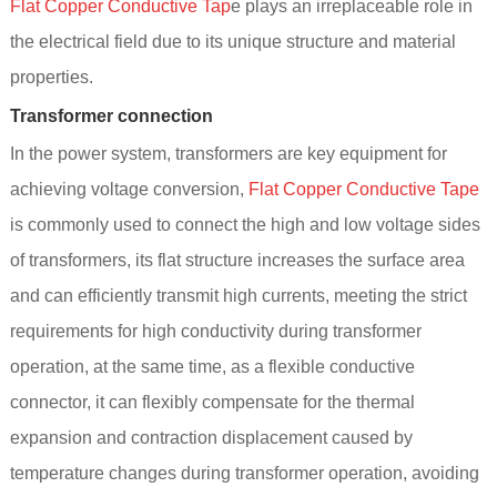
Flat Copper Conductive Tap
e plays an irreplaceable role in
the electrical field due to its unique structure and material
properties.
Transformer connection
In the power system, transformers are key equipment for
achieving voltage conversion,
Flat Copper Conductive Tape
is commonly used to connect the high and low voltage sides
of transformers, its flat structure increases the surface area
and can efficiently transmit high currents, meeting the strict
requirements for high conductivity during transformer
operation, at the same time, as a flexible conductive
connector, it can flexibly compensate for the thermal
expansion and contraction displacement caused by
temperature changes during transformer operation, avoiding