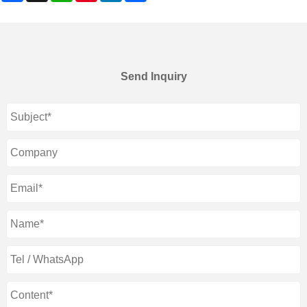
Send Inquiry