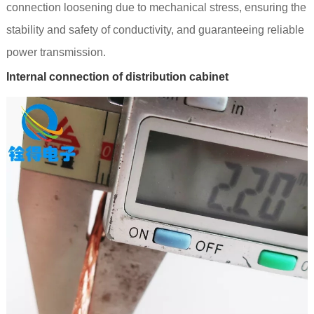
connection loosening due to mechanical stress, ensuring the
stability and safety of conductivity, and guaranteeing reliable
power transmission.
Internal connection of distribution cabinet