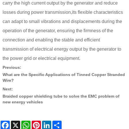
carry the high current output by the generator and reduce
losses during power transmission,its flexible characteristics
can adapt to small vibrations and displacements during the
operation of the generator, ensuring the firmness of the
connection and enabling the stable and efficient
transmission of electrical energy output by the generator to
the power grid or electrical equipment.
Previous:
What are the Specific Applications of Tinned Copper Stranded
Wire?
Next:
​Braided copper shielding tube to solve the EMC problem of
new energy vehicles
Facebook
X
WhatsApp
Pinterest
LinkedIn
Share