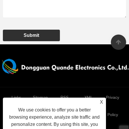
Submit
Links
Sitemap
RSS
XML
Privacy
X
We use cookies to offer you a better
Policy
browsing experience, analyze site traffic and
personalize content. By using this site, you