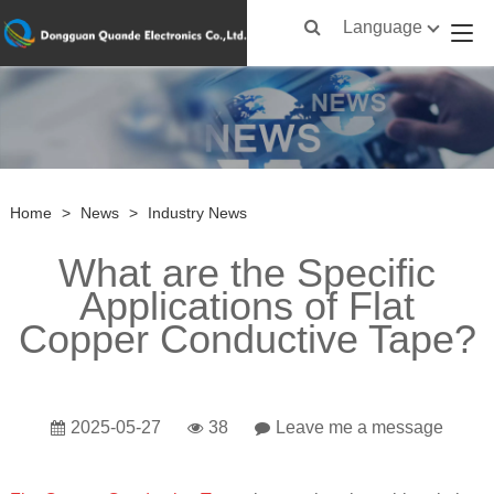
Language
Home
>
News
>
Industry News
What are the Specific
Applications of Flat
Copper Conductive Tape?
2025-05-27
38
Leave me a message