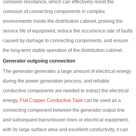
corrosion resistance, which can effectively resist the
corrosion of connecting components in complex
environments inside the distribution cabinet, prolong the
service life of equipment, reduce the occurrence rate of faults
caused by damage to connecting components, and ensure
the long-term stable operation of the distribution cabinet.
Generator outgoing connection
The generator generates a large amount of electrical energy
during the power generation process, and reliable
conductive components are needed to extract the electrical
energy,
Flat Copper Conductive Tape
can be used as a
connecting component between the generator output line
and subsequent transmission lines or electrical equipment,
with its large surface area and excellent conductivity, it can