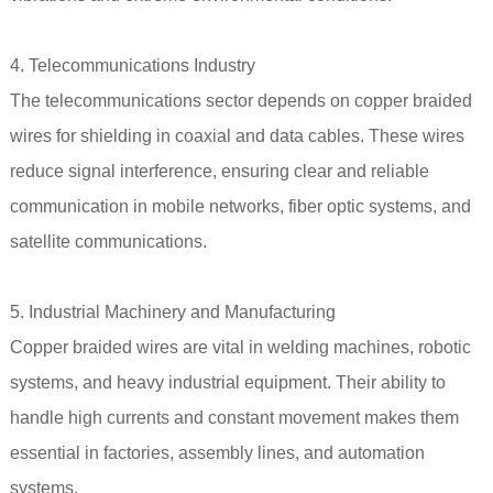
4. Telecommunications Industry
The telecommunications sector depends on copper braided
wires for shielding in coaxial and data cables. These wires
reduce signal interference, ensuring clear and reliable
communication in mobile networks, fiber optic systems, and
satellite communications.
5. Industrial Machinery and Manufacturing
Copper braided wires are vital in welding machines, robotic
systems, and heavy industrial equipment. Their ability to
handle high currents and constant movement makes them
essential in factories, assembly lines, and automation
systems.