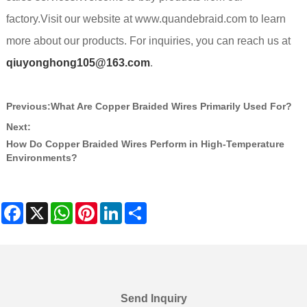
factory.Visit our website at www.quandebraid.com to learn
more about our products. For inquiries, you can reach us at
qiuyonghong105@163.com
.
Previous:
What Are Copper Braided Wires Primarily Used For?
Next:
How Do Copper Braided Wires Perform in High-Temperature
Environments?
Facebook
X
WhatsApp
Pinterest
LinkedIn
Share
Send Inquiry