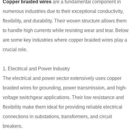
Copper braided wires
are a fundamental component in
numerous industries due to their exceptional conductivity,
flexibility, and durability. Their woven structure allows them
to handle high currents while resisting wear and tear. Below
are some key industries where copper braided wires play a
crucial role.
1. Electrical and Power Industry
The electrical and power sector extensively uses copper
braided wires for grounding, power transmission, and high-
voltage switchgear applications. Their low resistance and
flexibility make them ideal for providing reliable electrical
connections in substations, transformers, and circuit
breakers.