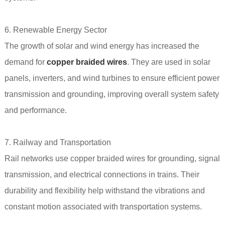
6. Renewable Energy Sector
The growth of solar and wind energy has increased the
demand for
copper braided wires
. They are used in solar
panels, inverters, and wind turbines to ensure efficient power
transmission and grounding, improving overall system safety
and performance.
7. Railway and Transportation
Rail networks use copper braided wires for grounding, signal
transmission, and electrical connections in trains. Their
durability and flexibility help withstand the vibrations and
constant motion associated with transportation systems.