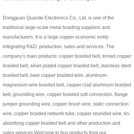
Dongguan Quande Electronics Co., Ltd. is one of the
traditional large-scale metal braiding suppliers and
manufacturers. It is a large copper economic entity
integrating R&D, production, sales and services. The
company's main products: copper braided belt, tinned copper
braided belt, silver-plated copper braided belt, stainless steel
braided belt, bare copper braided wire, aluminum-
magnesium wire braided belt, copper-clad aluminum braided
belt, grounding wire, copper braided soft connection, flange
jumper grounding wire, copper brush wire, static connection
wire, copper braided network tube, copper stranded wire, tin-
absorbing copper braided belt and other production and
sales services.Welcome to buy products from our