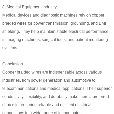
8. Medical Equipment Industry
Medical devices and diagnostic machines rely on copper
braided wires for power transmission, grounding, and EMI
shielding. They help maintain stable electrical performance
in imaging machines, surgical tools, and patient monitoring
systems.
Conclusion
Copper braided wires are indispensable across various
industries, from power generation and automotive to
telecommunications and medical applications. Their superior
conductivity, flexibility, and durability make them a preferred
choice for ensuring reliable and efficient electrical
connections in a wide range of technologies.