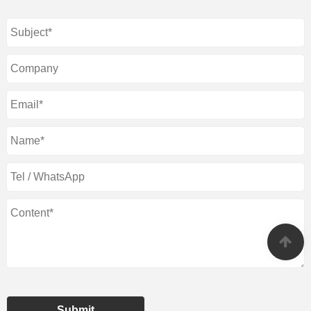
Submit