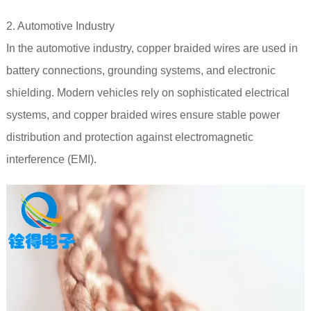
2. Automotive Industry
In the automotive industry, copper braided wires are used in
battery connections, grounding systems, and electronic
shielding. Modern vehicles rely on sophisticated electrical
systems, and copper braided wires ensure stable power
distribution and protection against electromagnetic
interference (EMI).