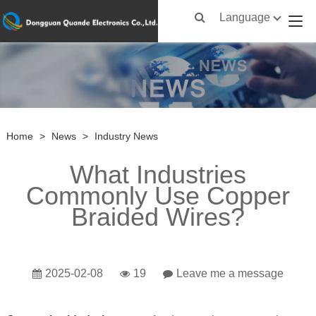
Language
Home
>
News
>
Industry News
What Industries
Commonly Use Copper
Braided Wires?
2025-02-08
19
Leave me a message