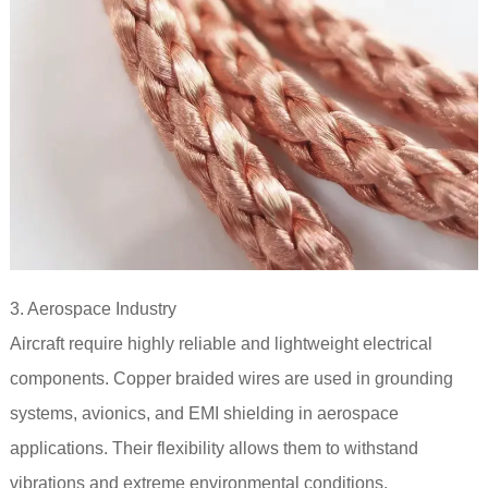
3. Aerospace Industry
Aircraft require highly reliable and lightweight electrical
components. Copper braided wires are used in grounding
systems, avionics, and EMI shielding in aerospace
applications. Their flexibility allows them to withstand
vibrations and extreme environmental conditions.